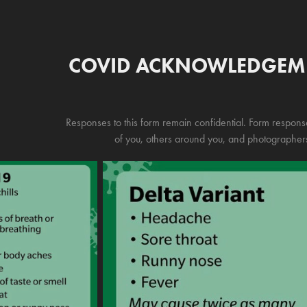
COVID ACKNOWLEDGEM
Responses to this form remain confidential. Form response
of you, others around you, and photographers