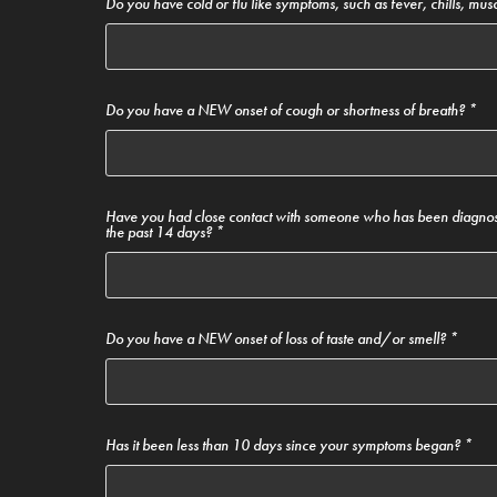
Do you have cold or flu like symptoms, such as fever, chills, musc
Do you have a NEW onset of cough or shortness of breath? *
Have you had close contact with someone who has been diagno
the past 14 days? *
Do you have a NEW onset of loss of taste and/or smell? *
Has it been less than 10 days since your symptoms began? *