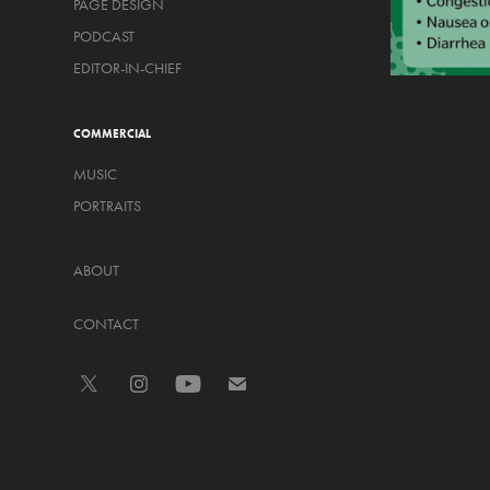
PAGE DESIGN
PODCAST
EDITOR-IN-CHIEF
COMMERCIAL
MUSIC
PORTRAITS
ABOUT
CONTACT