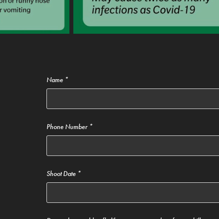
Name *
Phone Number *
Shoot Date *