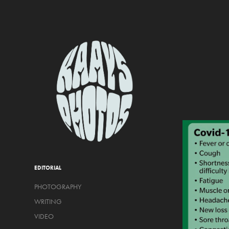
EDITORIAL
PHOTOGRAPHY
WRITING
VIDEO