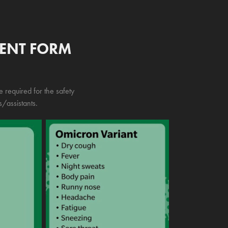
ENT FORM
 required for the safety
/assistants.