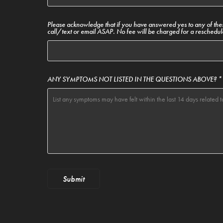
Please acknowledge that if you have answered yes to any of th
call/text or email ASAP. No fee will be charged for a reschedul
ANY SYMPTOMS NOT LISTED IN THE QUESTIONS ABOVE? *
Submit