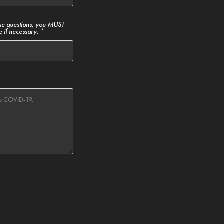
ese questions, you MUST
e if necessary. *