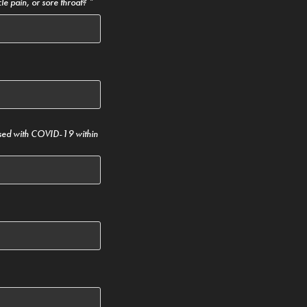
le pain, or sore throat? *
sed with COVID-19 within